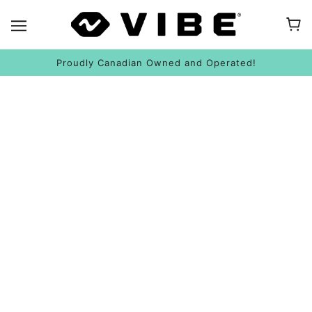
Proudly Canadian Owned and Operated!
HOW TO KAYAK SAFELY: WEATHER & BOATS