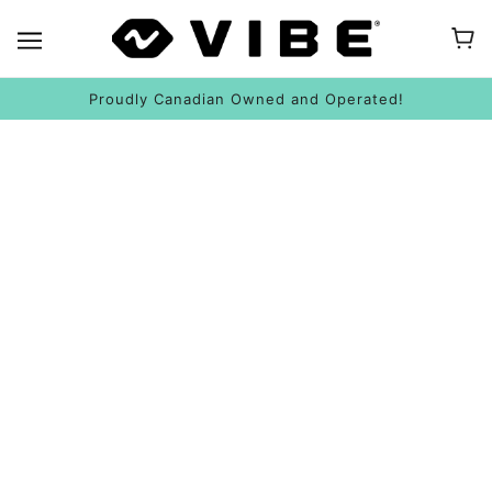
Proudly Canadian Owned and Operated!