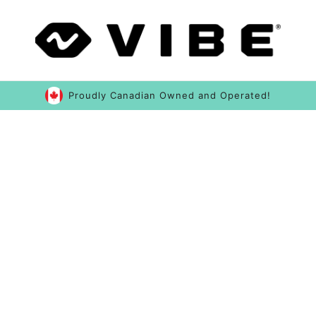
Proudly Canadian Owned and Operated!