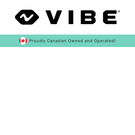
Proudly Canadian Owned and Operated!