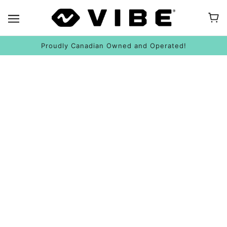
Proudly Canadian Owned and Operated!