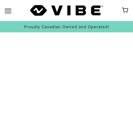
Proudly Canadian Owned and Operated!