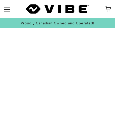
Proudly Canadian Owned and Operated!