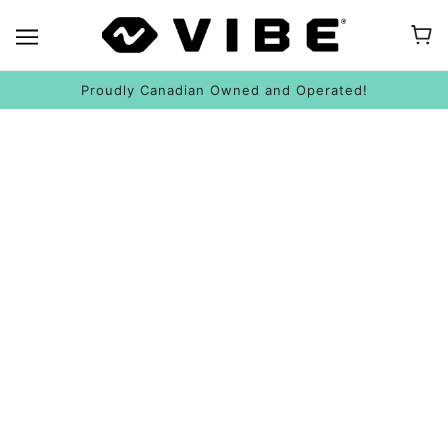
Proudly Canadian Owned and Operated!