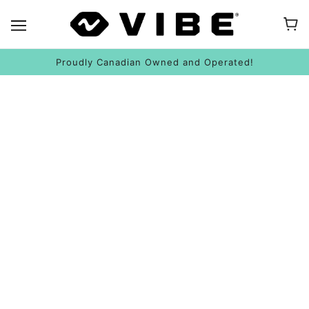
Proudly Canadian Owned and Operated!