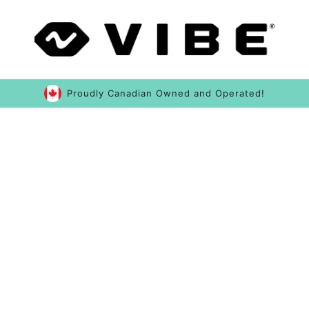
Proudly Canadian Owned and Operated!