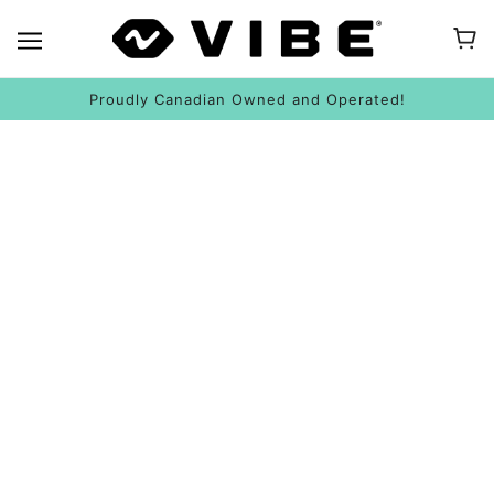
Proudly Canadian Owned and Operated!