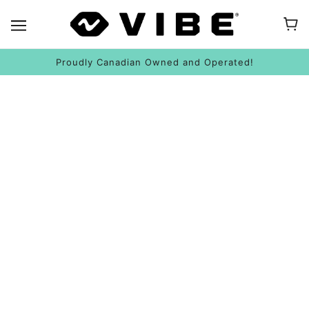
Proudly Canadian Owned and Operated!
HOW TO INSTALL AN ANCHOR TROLLEY